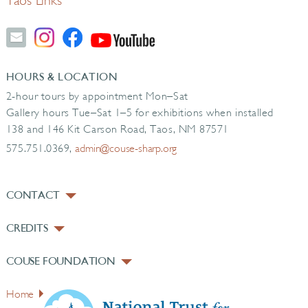
Taos Links
HOURS & LOCATION
2-hour tours by appointment Mon–Sat
Gallery hours Tue–Sat 1–5 for exhibitions when installed
138 and 146 Kit Carson Road, Taos, NM 87571
575.751.0369,
admin@couse-sharp.org
CONTACT
CREDITS
COUSE FOUNDATION
Home