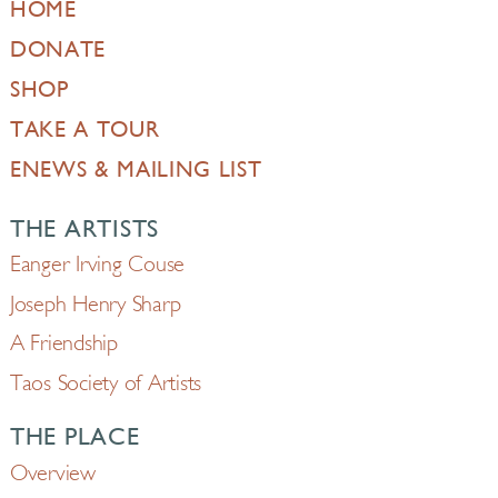
HOME
DONATE
SHOP
TAKE A TOUR
ENEWS & MAILING LIST
THE ARTISTS
Eanger Irving Couse
Joseph Henry Sharp
A Friendship
Taos Society of Artists
THE PLACE
Overview