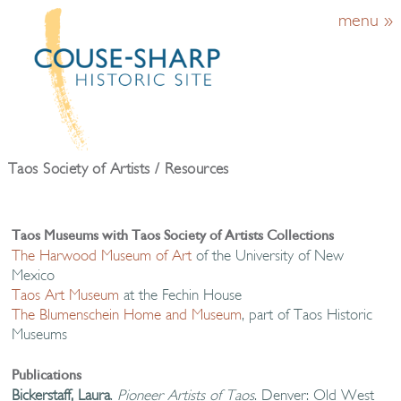
menu »
Taos Society of Artists / Resources
Taos Museums with Taos Society of Artists Collections
The Harwood Museum of Art
of the University of New
Mexico
Taos Art Museum
at the Fechin House
The Blumenschein Home and Museum
, part of Taos Historic
Museums
Publications
Bickerstaff, Laura
.
Pioneer Artists of Taos
. Denver: Old West