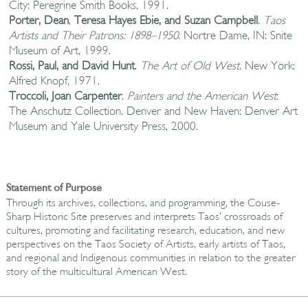
City: Peregrine Smith Books, 1991.
Porter, Dean
,
Teresa Hayes Ebie, and Suzan Campbell
.
Taos
Artists and Their Patrons: 1898–1950
. Nortre Dame, IN: Snite
Museum of Art, 1999.
Rossi, Paul, and David Hunt
.
The Art of Old West
. New York:
Alfred Knopf, 1971.
Troccoli, Joan Carpenter
.
Painters and the American West
:
The Anschutz Collection. Denver and New Haven: Denver Art
Museum and Yale University Press, 2000.
Statement of Purpose
Through its archives, collections, and programming, the Couse-
Sharp Historic Site preserves and interprets Taos’ crossroads of
cultures, promoting and facilitating research, education, and new
perspectives on the Taos Society of Artists, early artists of Taos,
and regional and Indigenous communities in relation to the greater
story of the multicultural American West.