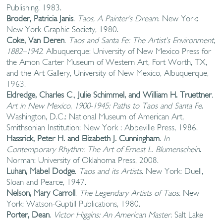
Publishing, 1983.
Broder, Patricia Janis
.
Taos, A Painter’s Dream
. New York:
New York Graphic Society, 1980.
Coke, Van Deren
.
Taos and Santa Fe: The Artist’s Environment
,
1882–1942
. Albuquerque: University of New Mexico Press for
the Amon Carter Museum of Western Art, Fort Worth, TX,
and the Art Gallery, University of New Mexico, Albuquerque,
1963.
Eldredge, Charles C
.,
Julie Schimmel, and William H. Truettner
.
Art in New Mexico
,
1900-1945: Paths to Taos and Santa Fe
.
Washington, D.C.: National Museum of American Art,
Smithsonian Institution; New York : Abbeville Press, 1986.
Hassrick, Peter H. and Elizabeth J. Cunningham
.
In
Contemporary Rhythm:
The Art of Ernest L. Blumenschein
.
Norman: University of Oklahoma Press, 2008.
Luhan, Mabel Dodge
.
Taos and its Artists
. New York: Duell,
Sloan and Pearce, 1947.
Nelson, Mary Carroll
.
The Legendary Artists of Taos.
New
York: Watson-Guptill Publications, 1980.
Porter, Dean
.
Victor Higgins: An American Master
. Salt Lake