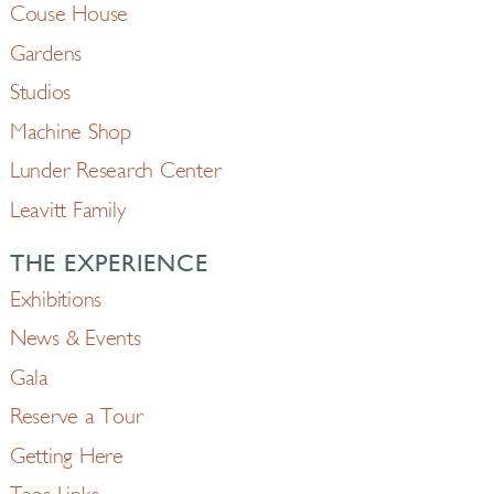
Couse House
Gardens
Studios
Machine Shop
Lunder Research Center
Leavitt Family
THE EXPERIENCE
Exhibitions
News & Events
Gala
Reserve a Tour
Getting Here