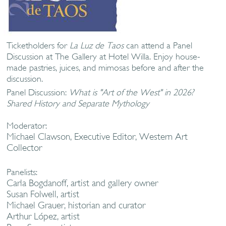
Ticketholders for
La Luz de Taos
can attend a Panel
Discussion at The Gallery at Hotel Willa. Enjoy house-
made pastries, juices, and mimosas before and after the
discussion.
Panel Discussion:
What is "Art of the West" in 2026?
Shared History and Separate Mythology
Moderator:
Michael Clawson, Executive Editor, Western Art
Collector
Panelists:
Carla Bogdanoff, artist and gallery owner
Susan Folwell, artist
Michael Grauer, historian and curator
Arthur López, artist