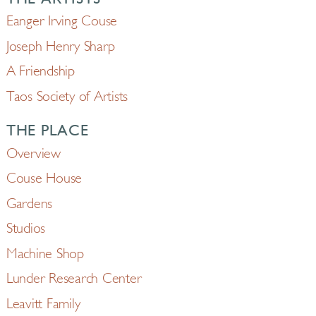
Eanger Irving Couse
Joseph Henry Sharp
A Friendship
Taos Society of Artists
THE PLACE
Overview
Couse House
Gardens
Studios
Machine Shop
Lunder Research Center
Leavitt Family