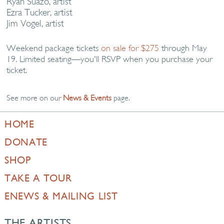
Ryan Suazo, artist
Ezra Tucker, artist
Jim Vogel, artist
Weekend package tickets
on sale for $275
through May
19. Limited seating—you'll RSVP when you purchase your
ticket.
See more on our
News & Events
page.
HOME
DONATE
SHOP
TAKE A TOUR
ENEWS & MAILING LIST
THE ARTISTS