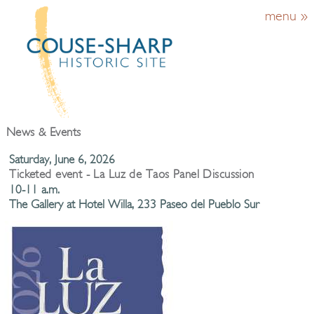
menu »
News & Events
Saturday, June 6, 2026
Ticketed event - La Luz de Taos Panel Discussion
10-11 a.m.
The Gallery at Hotel Willa, 233 Paseo del Pueblo Sur