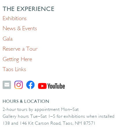
THE EXPERIENCE
Exhibitions
News & Events
Gala
Reserve a Tour
Getting Here
Taos Links
HOURS & LOCATION
2-hour tours by appointment Mon–Sat
Gallery hours Tue–Sat 1–5 for exhibitions when installed
138 and 146 Kit Carson Road, Taos, NM 87571